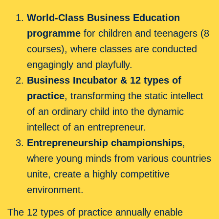
World-Class Business Education
programme
for children and teenagers (8
courses), where classes are conducted
engagingly and playfully.
Business Incubator & 12 types of
practice
, transforming the static intellect
of an ordinary child into the dynamic
intellect of an entrepreneur.
Entrepreneurship championships
,
where young minds from various countries
unite, create a highly competitive
environment.
The 12 types of practice annually enable