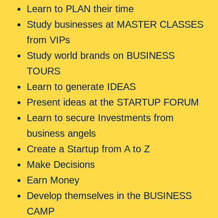
Learn to PLAN their time
Study businesses at MASTER CLASSES
from VIPs
Study world brands on BUSINESS
TOURS
Learn to generate IDEAS
Present ideas at the STARTUP FORUM
Learn to secure Investments from
business angels
Create a Startup from A to Z
Make Decisions
Earn Money
Develop themselves in the BUSINESS
CAMP