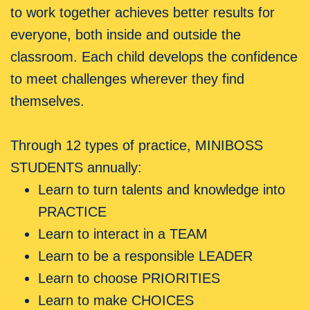
to work together achieves better results for
everyone, both inside and outside the
classroom. Each child develops the confidence
to meet challenges wherever they find
themselves.
Through 12 types of practice, MINIBOSS
STUDENTS annually:
Learn to turn talents and knowledge into
PRACTICE
Learn to interact in a TEAM
Learn to be a responsible LEADER
Learn to choose PRIORITIES
Learn to make CHOICES