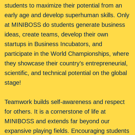
students to maximize their potential from an
early age and develop superhuman skills. Only
at MINIBOSS do students generate business
ideas, create teams, develop their own
startups in Business Incubators, and
participate in the World Championships, where
they showcase their country’s entrepreneurial,
scientific, and technical potential on the global
stage!
Teamwork builds self-awareness and respect
for others. It is a cornerstone of life at
MINIBOSS and extends far beyond our
expansive playing fields. Encouraging students