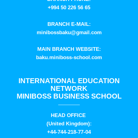
+994 50 226 56 65
BRANCH E-MAIL:
minibossbaku@gmail.com
MAIN BRANCH WEBSITE:
baku.miniboss-school.com
INTERNATIONAL EDUCATION
NETWORK
MINIBOSS BUSINESS SCHOOL
HEAD OFFICE
(United Kingdom):
+44-744-218-77-04