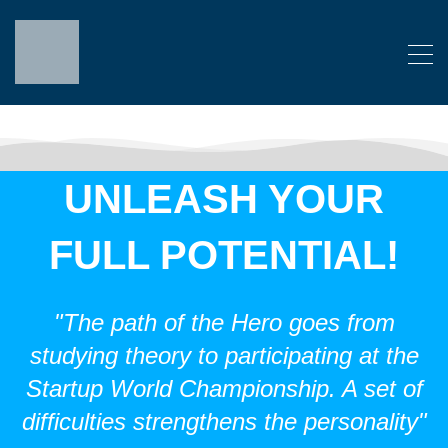
UNLEASH YOUR
FULL POTENTIAL!
"The path of the Hero goes from
studying theory to participating at the
Startup World Championship. A set of
difficulties strengthens the personality"