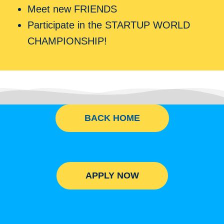
Meet new FRIENDS
Participate in the STARTUP WORLD
CHAMPIONSHIP!
BACK HOME
APPLY NOW