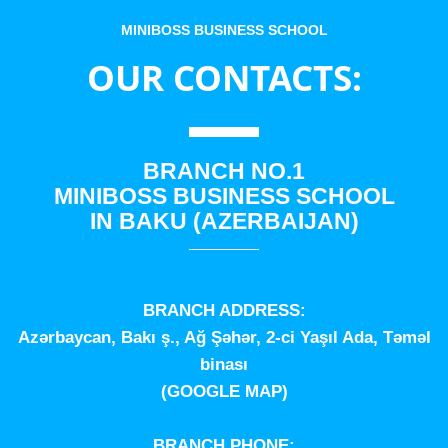
MINIBOSS BUSINESS SCHOOL
OUR CONTACTS:
BRANCH NO.1
MINIBOSS BUSINESS SCHOOL
IN BAKU (AZERBAIJAN)
BRANCH ADDRESS:
Azərbaycan, Bakı ş., Ağ Şəhər, 2-ci Yaşıl Ada, Təməl
binası
(
GOOGLE MAP
)
BRANCH PHONE: