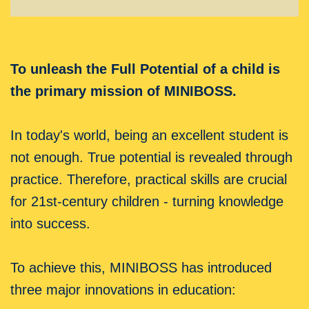
To unleash the Full Potential of a child is
the primary mission of MINIBOSS.
In today's world, being an excellent student is
not enough. True potential is revealed through
practice. Therefore, practical skills are crucial
for 21st-century children - turning knowledge
into success.
To achieve this, MINIBOSS has introduced
three major innovations in education: