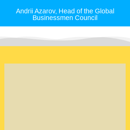
Andrii Azarov, Head of the Global
Businessmen Council