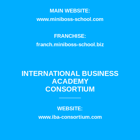
MAIN WEBSITE:
www.miniboss-school.com
FRANCHISE:
franch.miniboss-school.biz
INTERNATIONAL BUSINESS
ACADEMY
CONSORTIUM
WEBSITE:
www.iba-consortium.com